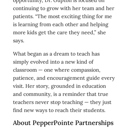
opportunity, Dr. Gupton is focused on
continuing to grow with her team and her
patients. “The most exciting thing for me
is learning from each other and helping
more kids get the care they need,” she
says.
What began as a dream to teach has
simply evolved into a new kind of
classroom — one where compassion,
patience, and encouragement guide every
visit. Her story, grounded in education
and community, is a reminder that true
teachers never stop teaching — they just
find new ways to reach their students.
About PepperPointe Partnerships