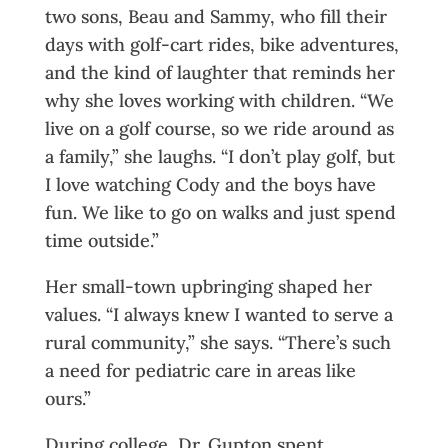
two sons, Beau and Sammy, who fill their
days with golf-cart rides, bike adventures,
and the kind of laughter that reminds her
why she loves working with children. “We
live on a golf course, so we ride around as
a family,” she laughs. “I don’t play golf, but
I love watching Cody and the boys have
fun. We like to go on walks and just spend
time outside.”
Her small-town upbringing shaped her
values. “I always knew I wanted to serve a
rural community,” she says. “There’s such
a need for pediatric care in areas like
ours.”
During college, Dr. Gupton spent