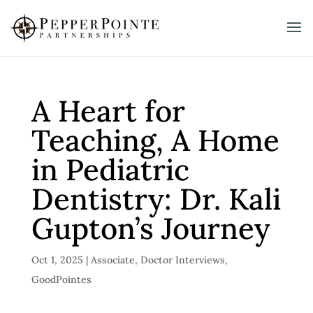
A Heart for
Teaching, A Home
in Pediatric
Dentistry: Dr. Kali
Gupton’s Journey
Oct 1, 2025
|
Associate
,
Doctor Interviews
,
GoodPointes