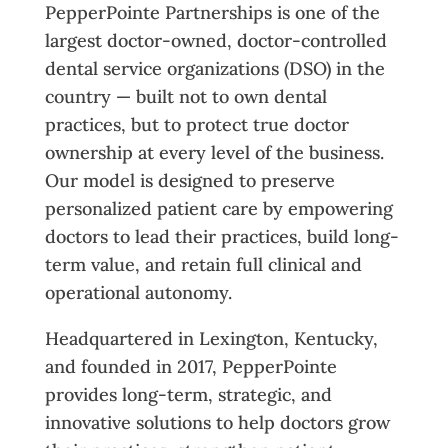
PepperPointe Partnerships is one of the
largest doctor-owned, doctor-controlled
dental service organizations (DSO) in the
country — built not to own dental
practices, but to protect true doctor
ownership at every level of the business.
Our model is designed to preserve
personalized patient care by empowering
doctors to lead their practices, build long-
term value, and retain full clinical and
operational autonomy.
Headquartered in Lexington, Kentucky,
and founded in 2017, PepperPointe
provides long-term, strategic, and
innovative solutions to help doctors grow