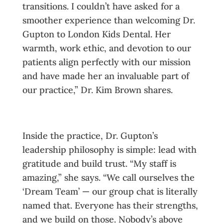
transitions. I couldn’t have asked for a
smoother experience than welcoming Dr.
Gupton to London Kids Dental. Her
warmth, work ethic, and devotion to our
patients align perfectly with our mission
and have made her an invaluable part of
our practice,” Dr. Kim Brown shares.
Inside the practice, Dr. Gupton’s
leadership philosophy is simple: lead with
gratitude and build trust. “My staff is
amazing,” she says. “We call ourselves the
‘Dream Team’ — our group chat is literally
named that. Everyone has their strengths,
and we build on those. Nobody’s above