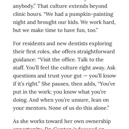
anybody.” That culture extends beyond
clinic hours. “We had a pumpkin-painting
night and brought our kids. We work hard,
but we make time to have fun, too.”
For residents and new dentists exploring
their first roles, she offers straightforward
guidance: “Visit the office. Talk to the
staff. You’ll feel the culture right away. Ask
questions and trust your gut — you’ll know
if it’s right.” She pauses, then adds, “You’ve
put in the work; you know what you’re
doing. And when you’re unsure, lean on
your mentors. None of us do this alone.”
As she works toward her own ownership