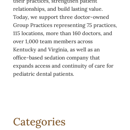
their practices, strengthen patient
relationships, and build lasting value.
Today, we support three doctor-owned
Group Practices representing 75 practices,
115 locations, more than 160 doctors, and
over 1,000 team members across
Kentucky and Virginia, as well as an
office-based sedation company that
expands access and continuity of care for
pediatric dental patients.
Categories