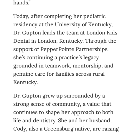
hands.”
Today, after completing her pediatric
residency at the University of Kentucky,
Dr. Gupton leads the team at London Kids
Dental in London, Kentucky. Through the
support of PepperPointe Partnerships,
she’s continuing a practice’s legacy
grounded in teamwork, mentorship, and
genuine care for families across rural
Kentucky.
Dr. Gupton grew up surrounded by a
strong sense of community, a value that
continues to shape her approach to both
life and dentistry. She and her husband,
Cody, also a Greensburg native, are raising