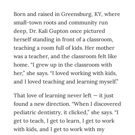
Born and raised in Greensburg, KY, where
small-town roots and community run
deep, Dr. Kali Gupton once pictured
herself standing in front of a classroom,
teaching a room full of kids. Her mother
was a teacher, and the classroom felt like
home. “I grew up in the classroom with
her,” she says. “I loved working with kids,
and I loved teaching and learning myself.”
That love of learning never left — it just
found a new direction. “When I discovered
pediatric dentistry, it clicked,” she says. “I
get to teach, I get to learn, I get to work
with kids, and I get to work with my