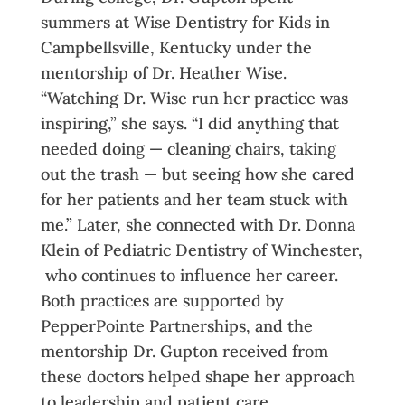
summers at Wise Dentistry for Kids in
Campbellsville, Kentucky under the
mentorship of Dr. Heather Wise.
“Watching Dr. Wise run her practice was
inspiring,” she says. “I did anything that
needed doing — cleaning chairs, taking
out the trash — but seeing how she cared
for her patients and her team stuck with
me.” Later, she connected with Dr. Donna
Klein of Pediatric Dentistry of Winchester,
who continues to influence her career.
Both practices are supported by
PepperPointe Partnerships, and the
mentorship Dr. Gupton received from
these doctors helped shape her approach
to leadership and patient care.