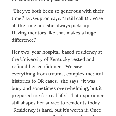
“They’ve both been so generous with their
time,” Dr. Gupton says. “I still call Dr. Wise
all the time and she always picks up.
Having mentors like that makes a huge
difference.”
Her two-year hospital-based residency at
the University of Kentucky tested and
refined her confidence. “We saw
everything from trauma, complex medical
histories to OR cases,” she says. “It was
busy and sometimes overwhelming, but it
prepared me for real life.” That experience
still shapes her advice to residents today.
“Residency is hard, but it’s worth it. Once