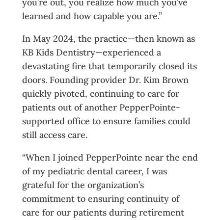
you’re out, you realize how much you’ve
learned and how capable you are.”
In May 2024, the practice—then known as
KB Kids Dentistry—experienced a
devastating fire that temporarily closed its
doors. Founding provider Dr. Kim Brown
quickly pivoted, continuing to care for
patients out of another PepperPointe-
supported office to ensure families could
still access care.
“When I joined PepperPointe near the end
of my pediatric dental career, I was
grateful for the organization’s
commitment to ensuring continuity of
care for our patients during retirement