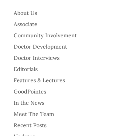
About Us
Associate
Community Involvement
Doctor Development
Doctor Interviews
Editorials
Features & Lectures
GoodPointes
In the News
Meet The Team
Recent Posts