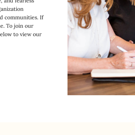
, and fearless
ganization
nd communities. If
e. To join our
below to view our