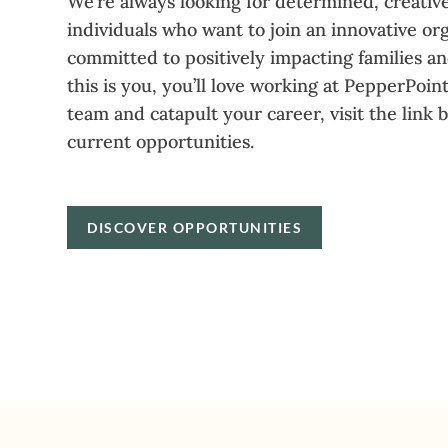
We’re always looking for determined, creative
individuals who want to join an innovative or
committed to positively impacting families a
this is you, you’ll love working at PepperPoint
team and catapult your career, visit the link 
current opportunities.
DISCOVER OPPORTUNITIES