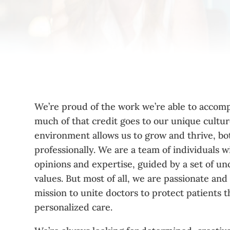
We’re proud of the work we’re able to accomp
much of that credit goes to our unique cultu
environment allows us to grow and thrive, bo
professionally. We are a team of individuals w
opinions and expertise, guided by a set of 
values. But most of all, we are passionate and
mission to unite doctors to protect patients 
personalized care.