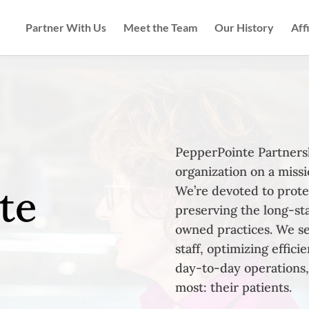
Partner With Us
Meet the Team
Our History
Aff
PepperPointe Partnersh
organization on a missi
te
We’re devoted to prote
preserving the long-st
owned practices. We se
staff, optimizing effic
day-to-day operations,
most: their patients.