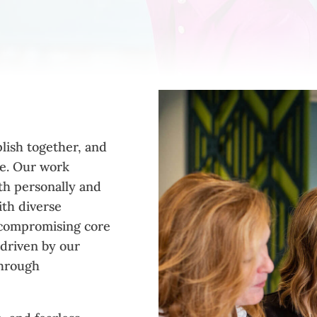
lish together, and
re. Our work
th personally and
ith diverse
uncompromising core
 driven by our
through