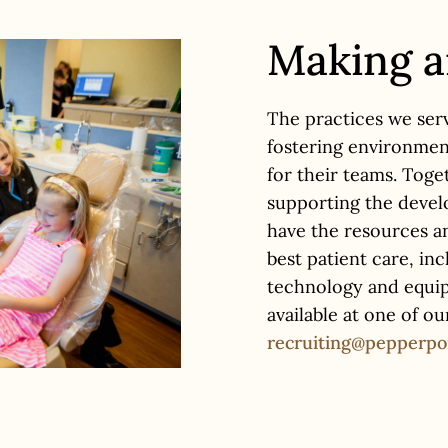
Making 
The practices we ser
fostering environmen
for their teams. Tog
supporting the develo
have the resources a
best patient care, in
technology and equipm
available at one of o
recruiting@pepperpo