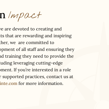
an
Impact
ve are devoted to creating and
ts that are rewarding and inspiring
ether, we are committed to
pment of all staff and ensuring they
nd training they need to provide the
cluding leveraging cutting-edge
ent. If you’re interested in a role
ur supported practices, contact us at
inte.com
for more information.