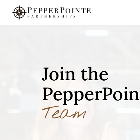
Join the
PepperPoin
Team