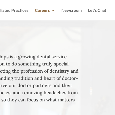
iliated Practices
Careers
Newsroom
Let’s Chat
ips is a growing dental service
on to do something truly special.
cting the profession of dentistry and
anding tradition and heart of doctor-
rve our doctor partners and their
iencies, and removing headaches from
 so they can focus on what matters