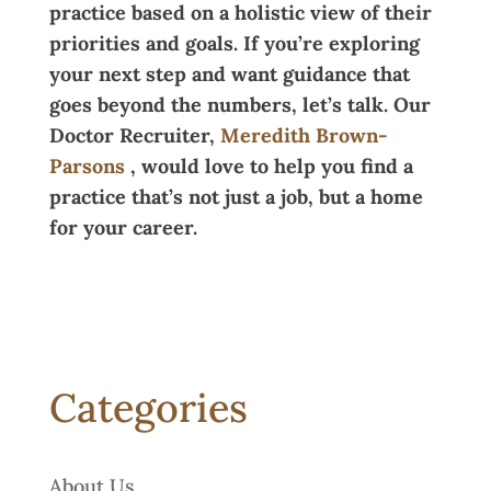
practice based on a holistic view of their
priorities and goals. If you’re exploring
your next step and want guidance that
goes beyond the numbers, let’s talk. Our
Doctor Recruiter,
Meredith Brown-
Parsons
, would love to help you find a
practice that’s not just a job, but a home
for your career.
Categories
About Us