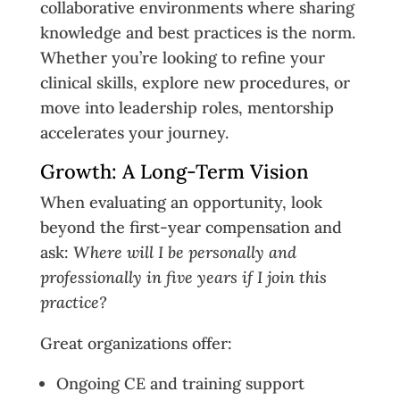
collaborative environments where sharing
knowledge and best practices is the norm.
Whether you’re looking to refine your
clinical skills, explore new procedures, or
move into leadership roles, mentorship
accelerates your journey.
Growth: A Long-Term Vision
When evaluating an opportunity, look
beyond the first-year compensation and
ask:
Where will I be personally and
professionally in five years if I join this
practice?
Great organizations offer:
Ongoing CE and training support