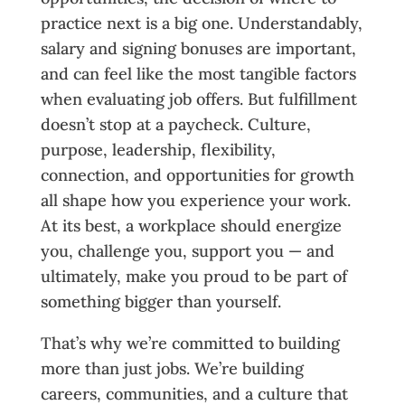
practice next is a big one. Understandably,
salary and signing bonuses are important,
and can feel like the most tangible factors
when evaluating job offers. But fulfillment
doesn’t stop at a paycheck. Culture,
purpose, leadership, flexibility,
connection, and opportunities for growth
all shape how you experience your work.
At its best, a workplace should energize
you, challenge you, support you — and
ultimately, make you proud to be part of
something bigger than yourself.
That’s why we’re committed to building
more than just jobs. We’re building
careers, communities, and a culture that