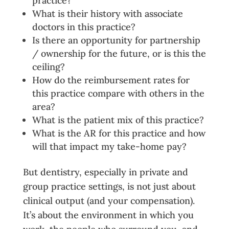
practice?
What is their history with associate
doctors in this practice?
Is there an opportunity for partnership
/ ownership for the future, or is this the
ceiling?
How do the reimbursement rates for
this practice compare with others in the
area?
What is the patient mix of this practice?
What is the AR for this practice and how
will that impact my take-home pay?
But dentistry, especially in private and
group practice settings, is not just about
clinical output (and your compensation).
It’s about the environment in which you