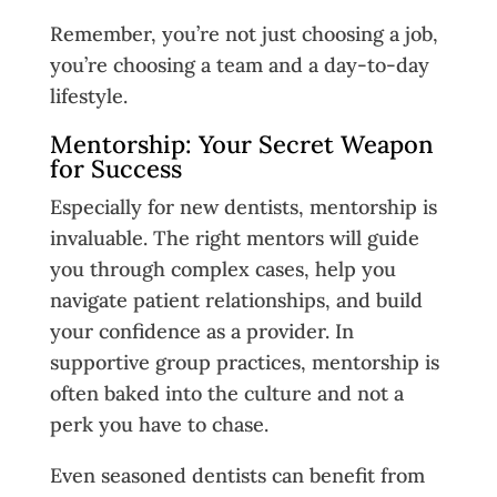
Remember, you’re not just choosing a job,
you’re choosing a team and a day-to-day
lifestyle.
Mentorship: Your Secret Weapon
for Success
Especially for new dentists, mentorship is
invaluable. The right mentors will guide
you through complex cases, help you
navigate patient relationships, and build
your confidence as a provider. In
supportive group practices, mentorship is
often baked into the culture and not a
perk you have to chase.
Even seasoned dentists can benefit from