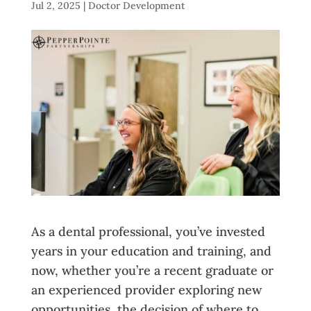
Jul 2, 2025
|
Doctor Development
As a dental professional, you’ve invested
years in your education and training, and
now, whether you’re a recent graduate or
an experienced provider exploring new
opportunities, the decision of where to