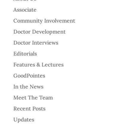
Associate
Community Involvement
Doctor Development
Doctor Interviews
Editorials
Features & Lectures
GoodPointes
In the News
Meet The Team
Recent Posts
Updates