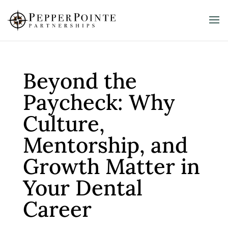
Beyond the
Paycheck: Why
Culture,
Mentorship, and
Growth Matter in
Your Dental
Career