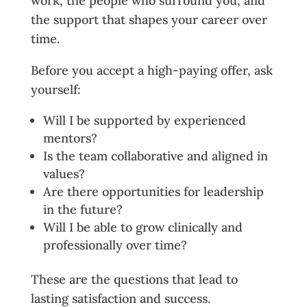
work, the people who surround you, and
the support that shapes your career over
time.
Before you accept a high-paying offer, ask
yourself:
Will I be supported by experienced
mentors?
Is the team collaborative and aligned in
values?
Are there opportunities for leadership
in the future?
Will I be able to grow clinically and
professionally over time?
These are the questions that lead to
lasting satisfaction and success.