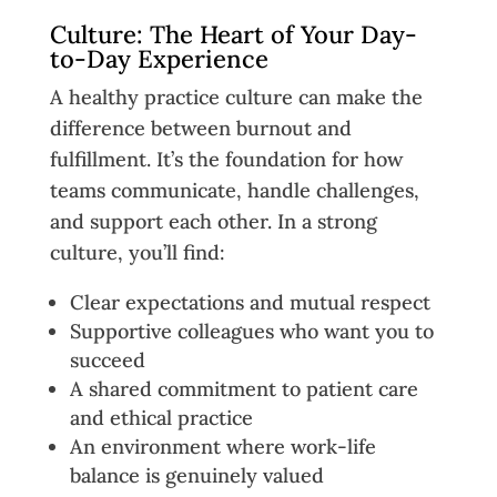
Culture: The Heart of Your Day-
to-Day Experience
A healthy practice culture can make the
difference between burnout and
fulfillment. It’s the foundation for how
teams communicate, handle challenges,
and support each other. In a strong
culture, you’ll find:
Clear expectations and mutual respect
Supportive colleagues who want you to
succeed
A shared commitment to patient care
and ethical practice
An environment where work-life
balance is genuinely valued