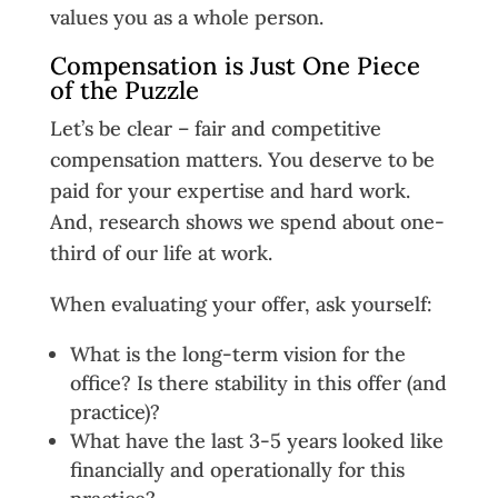
values you as a whole person.
Compensation is Just One Piece
of the Puzzle
Let’s be clear – fair and competitive
compensation matters. You deserve to be
paid for your expertise and hard work.
And, research shows we spend about one-
third of our life at work.
When evaluating your offer, ask yourself:
What is the long-term vision for the
office? Is there stability in this offer (and
practice)?
What have the last 3-5 years looked like
financially and operationally for this