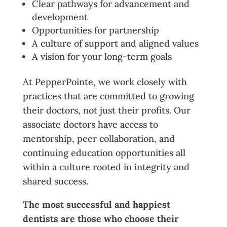
Clear pathways for advancement and
development
Opportunities for partnership
A culture of support and aligned values
A vision for your long-term goals
At PepperPointe, we work closely with
practices that are committed to growing
their doctors, not just their profits. Our
associate doctors have access to
mentorship, peer collaboration, and
continuing education opportunities all
within a culture rooted in integrity and
shared success.
The most successful and happiest
dentists are those who ch
o
ose their